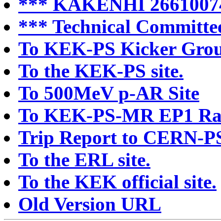
*** KAKENHI 2661007
*** Technical Committee
To KEK-PS Kicker Group
To the KEK-PS site.
To 500MeV p-AR Site
To KEK-PS-MR EP1 Rad
Trip Report to CERN-P
To the ERL site.
To the KEK official site.
Old Version URL