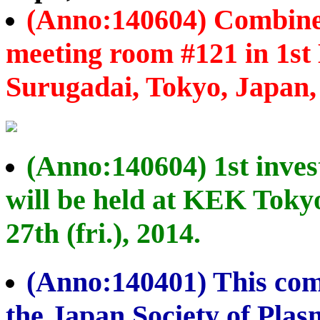
(Anno:140604) Combined
meeting room #121 in 1st 
Surugadai, Tokyo, Japan, o
(Anno:140604) 1st inves
will be held at KEK Toky
27th (fri.), 2014.
(Anno:140401) This com
the Japan Society of Pla