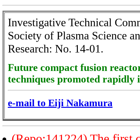
Investigative Technical Comm
Society of Plasma Science a
Research: No. 14-01.
Future compact fusion reacto
techniques promoted rapidly i
e-mail to Eiji Nakamura
(Repo:141224) The first