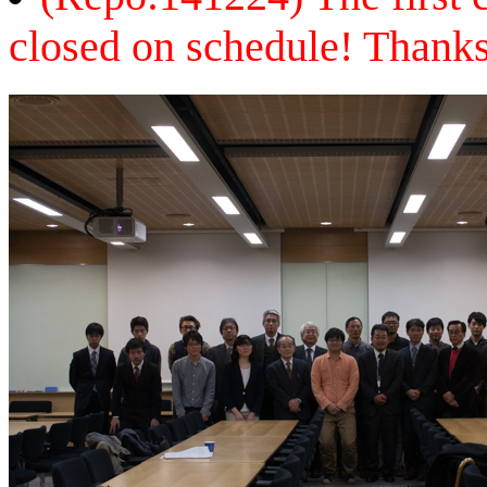
closed on schedule! Thanks 