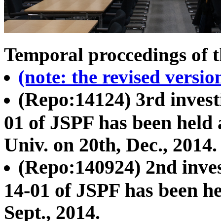
Temporal proccedings of t
(note: the revised versi
(Repo:14124) 3rd invest
01 of JSPF has been held
Univ. on 20th, Dec., 2014.
(Repo:140924) 2nd inves
14-01 of JSPF has been h
Sept., 2014.