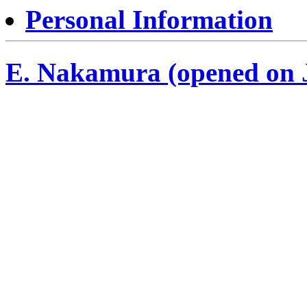
Personal Information
E. Nakamura (opened on J