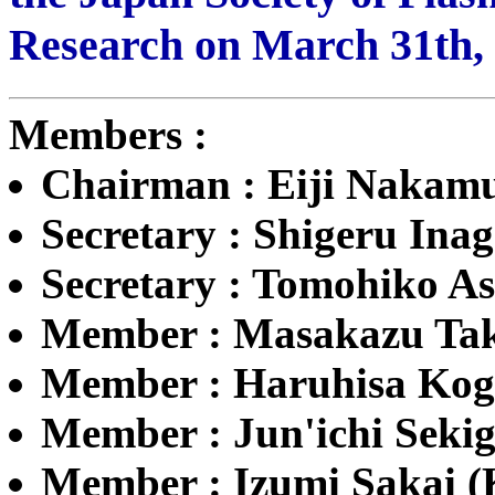
Research on March 31th, 
Members :
Chairman : Eiji Nakam
Secretary : Shigeru Ina
Secretary : Tomohiko As
Member : Masakazu Taka
Member : Haruhisa Kog
Member : Jun'ichi Sekig
Member : Izumi Sakai 