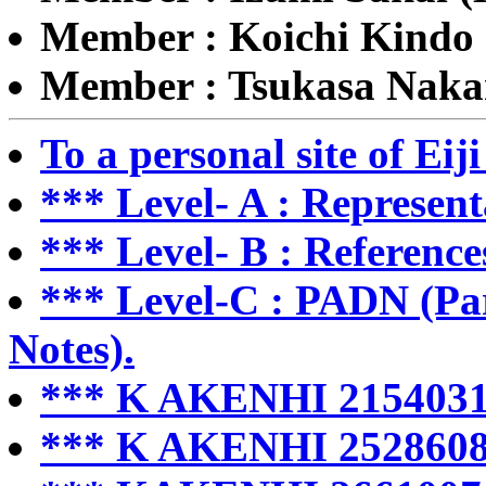
Member : Koichi Kindo 
Member : Tsukasa Nak
To a personal site of Ei
*** Level- A : Represent
*** Level- B : Reference
*** Level-C : PADN (Par
Notes).
*** K AKENHI 2154031
*** K AKENHI 2528608