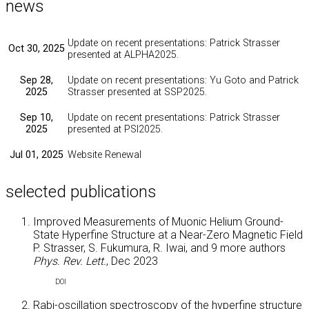
news
Update on recent presentations: Patrick Strasser
Oct 30, 2025
presented at ALPHA2025.
Sep 28,
Update on recent presentations: Yu Goto and Patrick
2025
Strasser presented at SSP2025.
Sep 10,
Update on recent presentations: Patrick Strasser
2025
presented at PSI2025.
Jul 01, 2025
Website Renewal
selected publications
Improved Measurements of Muonic Helium Ground-
State Hyperfine Structure at a Near-Zero Magnetic Field
P. Strasser, S. Fukumura, R. Iwai, and
9 more authors
Phys. Rev. Lett.
, Dec 2023
DOI
Rabi-oscillation spectroscopy of the hyperfine structure