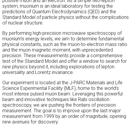
positive muon and an electron. As a simple two-lepton
system, muonium is an ideal laboratory for testing the
predictions of Quantum Electrodynamics (QED) and the
Standard Model of particle physics without the complications
of nuclear structure.
By performing high-precision microwave spectroscopy of
muonium’s energy levels, we aim to determine fundamental
physical constants, such as the muon-to-electron mass ratio
and the muon magnetic moment, with unprecedented
precision. These measurements provide a comprehensive
test of the Standard Model and offer a window to search for
new physics beyond it, including explorations of lepton
universality and Lorentz invariance.
Our experiment is located at the J-PARC Materials and Life
Science Experimental Facility (MLF), home to the world’s
most intense pulsed muon beam. Leveraging this powerful
beam and innovative techniques like Rabi oscillation
spectroscopy, we are pushing the frontiers of precision
measurement. The goal is to improve upon the last major
measurement from 1999 by an order of magnitude, opening
new avenues for discovery.