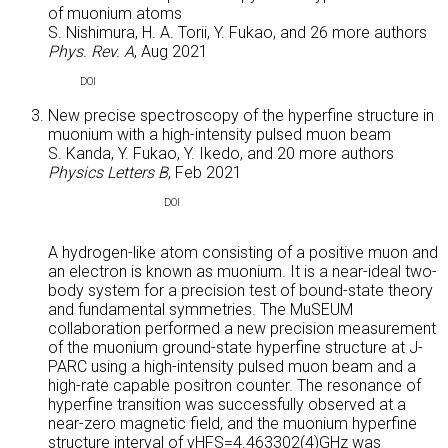
of muonium atoms
S. Nishimura, H. A. Torii, Y. Fukao, and
26 more authors
Phys. Rev. A
, Aug 2021
DOI
New precise spectroscopy of the hyperfine structure in
muonium with a high-intensity pulsed muon beam
S. Kanda, Y. Fukao, Y. Ikedo, and
20 more authors
Physics Letters B
, Feb 2021
ABS
DOI
A hydrogen-like atom consisting of a positive muon and
an electron is known as muonium. It is a near-ideal two-
body system for a precision test of bound-state theory
and fundamental symmetries. The MuSEUM
collaboration performed a new precision measurement
of the muonium ground-state hyperfine structure at J-
PARC using a high-intensity pulsed muon beam and a
high-rate capable positron counter. The resonance of
hyperfine transition was successfully observed at a
near-zero magnetic field, and the muonium hyperfine
structure interval of νHFS=4.463302(4)GHz was