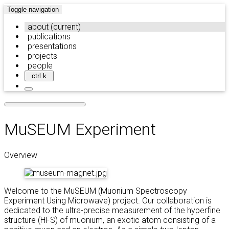
Toggle navigation
about
(current)
publications
presentations
projects
people
ctrl k
MuSEUM Experiment
Overview
Welcome to the MuSEUM (Muonium Spectroscopy
Experiment Using Microwave) project. Our collaboration is
dedicated to the ultra-precise measurement of the hyperfine
structure (HFS) of muonium, an exotic atom consisting of a